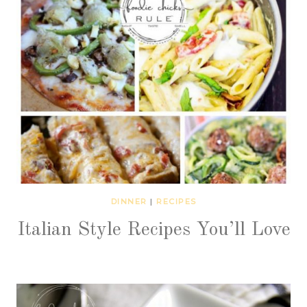
DINNER
|
RECIPES
Italian Style Recipes You’ll Love