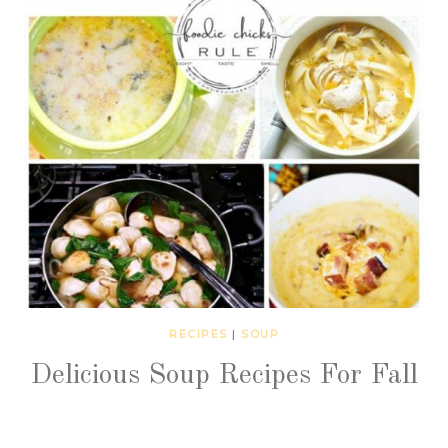
RECIPES
|
SOUP
Delicious Soup Recipes For Fall