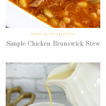
DINNER
|
LUNCH
|
RECIPES
Simple Chicken Brunswick Stew