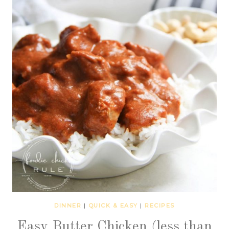
DINNER
|
QUICK & EASY
|
RECIPES
Easy Butter Chicken (less than