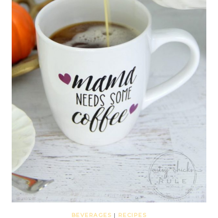
BEVERAGES
|
RECIPES