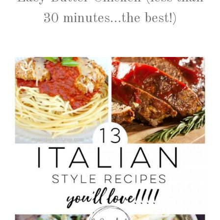
30 minutes…the best!)