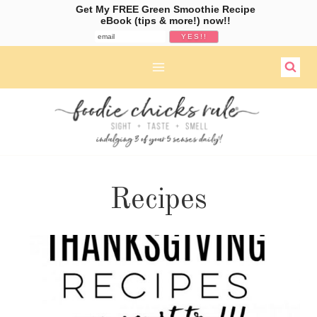
Get My FREE Green Smoothie Recipe
eBook (tips & more!) now!!
Skip
to
content
Recipes