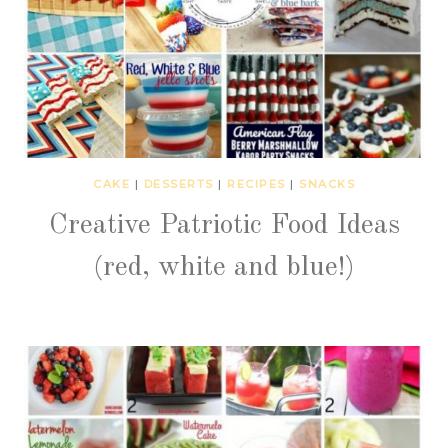
CAKE
|
DESSERTS
|
RECIPES
|
SNACKS
Creative Patriotic Food Ideas
(red, white and blue!)