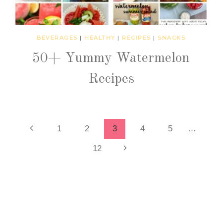
BEVERAGES
|
HEALTHY
|
RECIPES
|
SNACKS
50+ Yummy Watermelon
Recipes
Page
Previous
1
2
3
4
5
…
Page
Next
12
navigation
Page