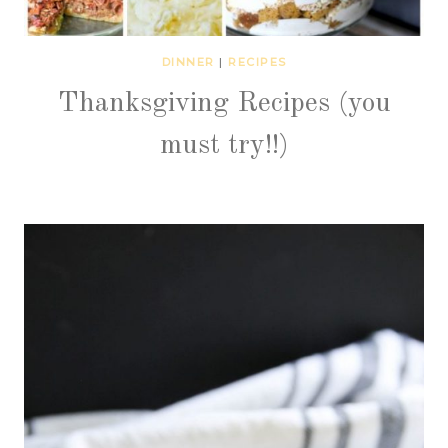
DINNER
|
RECIPES
Thanksgiving Recipes (you
must try!!)