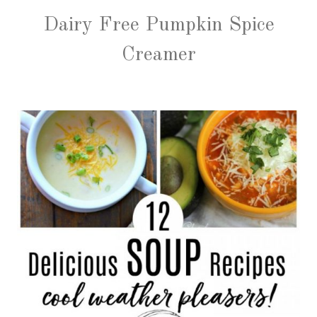
Dairy Free Pumpkin Spice
Creamer