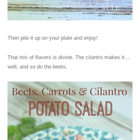
Then pile it up on your plate and enjoy!
That mix of flavors is divine. The cilantro makes it…
well, and so do the beets.