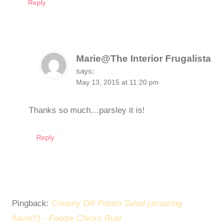
Reply
Marie@The Interior Frugalista
says:
May 13, 2015 at 11:20 pm
Thanks so much…parsley it is!
Reply
Pingback:
Creamy Dill Potato Salad (amazing
flavor!!) - Foodie Chicks Rule