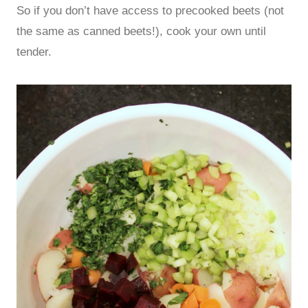
So if you don’t have access to precooked beets (not
the same as canned beets!), cook your own until
tender.