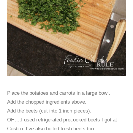
Place the potatoes and carrots in a large bowl.
Add the chopped ingredients above.
Add the beets (cut into 1 inch pieces).
OH….I used refrigerated precooked beets I got at
Costco. I’ve also boiled fresh beets too.