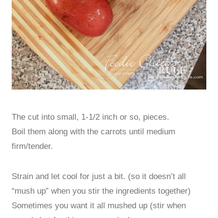
The cut into small, 1-1/2 inch or so, pieces.
Boil them along with the carrots until medium
firm/tender.
Strain and let cool for just a bit. (so it doesn’t all
“mush up” when you stir the ingredients together)
Sometimes you want it all mushed up (stir when