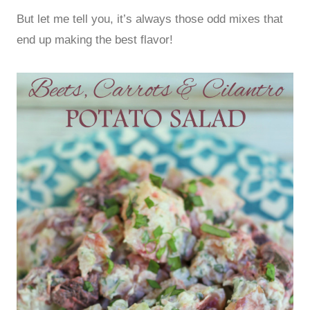
But let me tell you, it’s always those odd mixes that
end up making the best flavor!