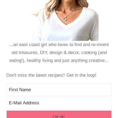
...an east coast girl who loves to find and re-invent
old treasures, DIY, design & decor, cooking (and
eating!), healthy living and just anything creative...
Don't miss the latest recipes!! Get in the loop!