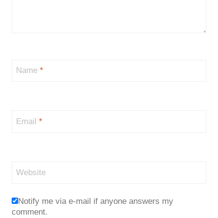
Name
*
Email
*
Website
Notify me via e-mail if anyone answers my
comment.