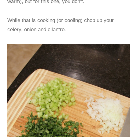
warm), but for this one, you don’t.
While that is cooking (or cooling) chop up your
celery, onion and cilantro.