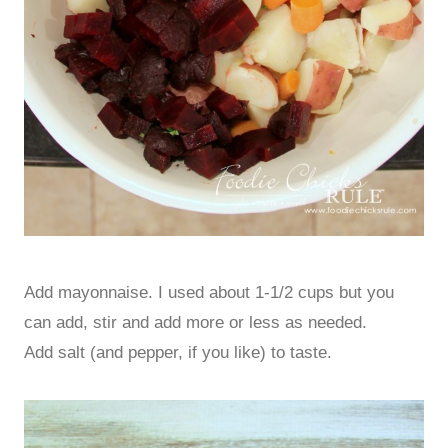
Add mayonnaise. I used about 1-1/2 cups but you
can add, stir and add more or less as needed.
Add salt (and pepper, if you like) to taste.