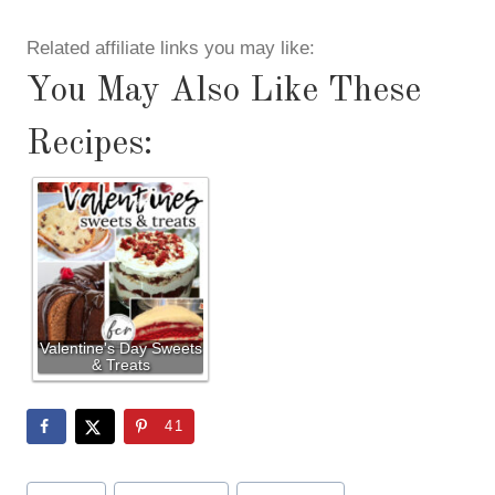
Related affiliate links you may like:
You May Also Like These
Recipes:
Valentine's Day Sweets
& Treats
41
Post