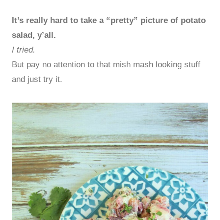
It’s really hard to take a “pretty” picture of potato
salad, y’all.
I tried.
But pay no attention to that mish mash looking stuff
and just try it.