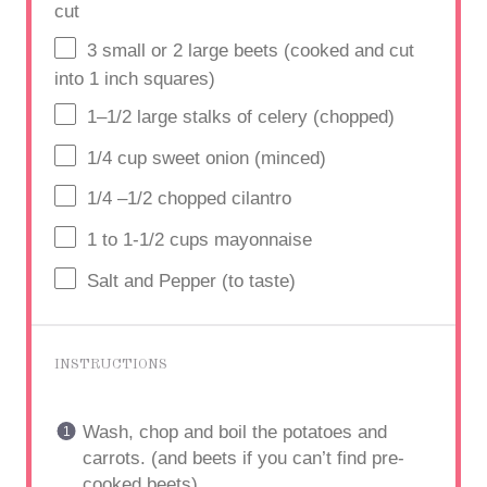
cut
3
small or 2 large beets (cooked and cut
into
1
inch squares)
1
–
1/2
large stalks of celery (chopped)
1/4
cup
sweet onion (minced)
1/4
–
1/2
chopped cilantro
1
to
1
-1/2 cups mayonnaise
Salt and Pepper (to taste)
INSTRUCTIONS
Wash, chop and boil the potatoes and
carrots. (and beets if you can’t find pre-
cooked beets)