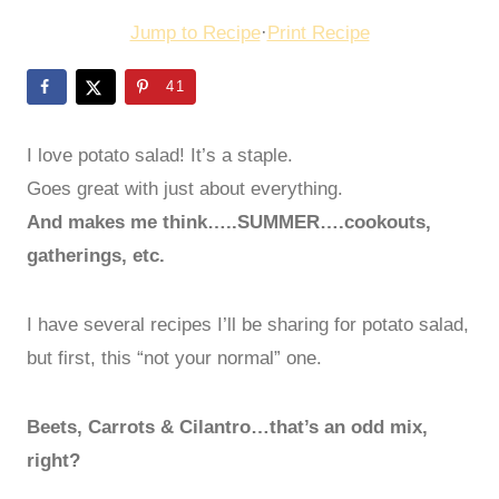
Jump to Recipe
·
Print Recipe
41
I love potato salad! It’s a staple.
Goes great with just about everything.
And makes me think…..SUMMER….cookouts,
gatherings, etc.
I have several recipes I’ll be sharing for potato salad,
but first, this “not your normal” one.
Beets, Carrots & Cilantro…that’s an odd mix,
right?