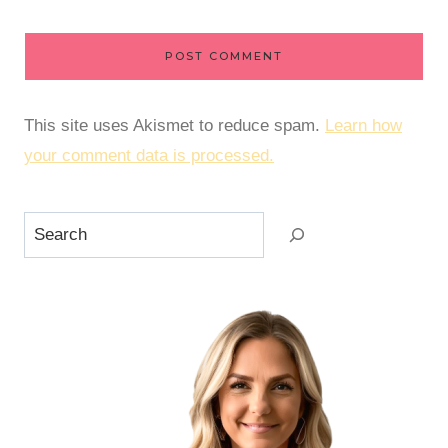
This site uses Akismet to reduce spam.
Learn how
your comment data is processed.
Search