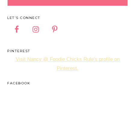
LET’S CONNECT
PINTEREST
Visit Nancy @ Foodie Chicks Rule's profile on
Pinterest.
FACEBOOK