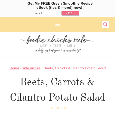
Get My FREE Green Smoothie Recipe
eBook (tips & more!) now!!
Skip
to
content
Home
/
side dishes
/
Beets, Carrots & Cilantro Potato Salad
Beets, Carrots &
Cilantro Potato Salad
SIDE DISHES