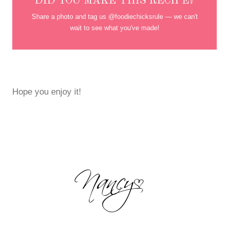
DID YOU MAKE THIS RECIPE?
Share a photo and tag us @foodiechicksrule — we can't
wait to see what you've made!
Hope you enjoy it!