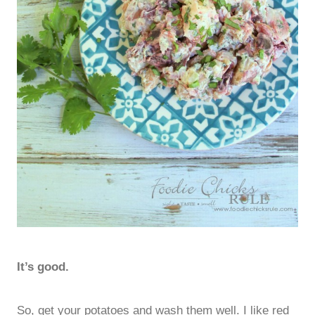
It’s good.
So, get your potatoes and wash them well. I like red