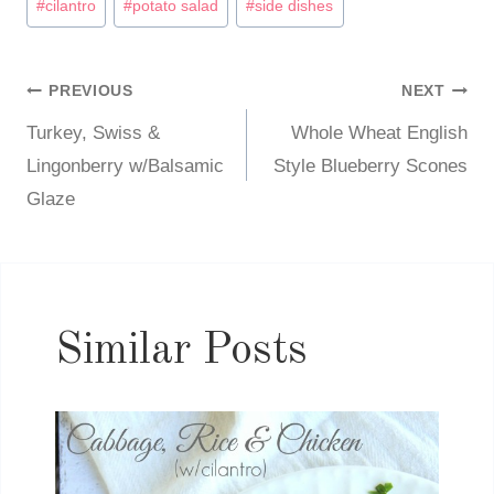
#
cilantro
#
potato salad
#
side dishes
Tags:
PREVIOUS
NEXT
Post
Turkey, Swiss &
Whole Wheat English
navigation
Lingonberry w/Balsamic
Style Blueberry Scones
Glaze
Similar Posts