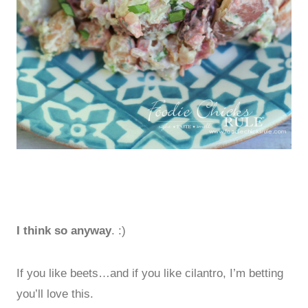
I think so anyway
. :)
If you like beets…and if you like cilantro, I’m betting
you’ll love this.