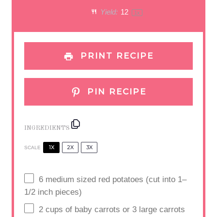
a
a
a
a
a
Yield:
1
2
1
x
r
r
r
r
r
s
s
s
s
PRINT RECIPE
PIN RECIPE
INGREDIENTS
1X
2X
3X
SCALE
6
medium sized red potatoes (cut into
1
–
1/2
inch pieces)
2
cups
of baby carrots or 3 large carrots