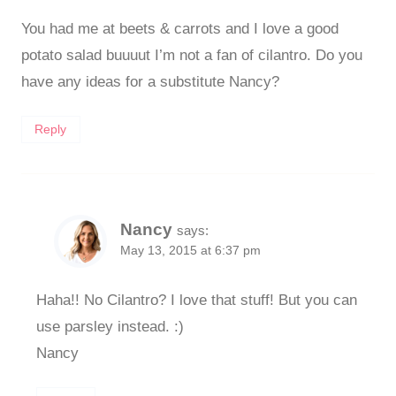
You had me at beets & carrots and I love a good
potato salad buuuut I’m not a fan of cilantro. Do you
have any ideas for a substitute Nancy?
Reply
Nancy
says:
May 13, 2015 at 6:37 pm
Haha!! No Cilantro? I love that stuff! But you can
use parsley instead. :)
Nancy