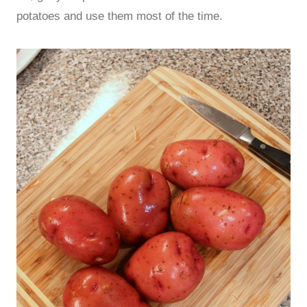
potatoes and use them most of the time.