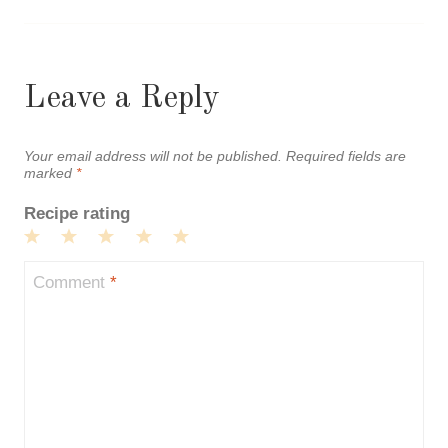
Leave a Reply
Your email address will not be published.
Required fields are
marked
*
Recipe rating
1
2
3
4
5
Star
Stars
Stars
Stars
Stars
Comment
*