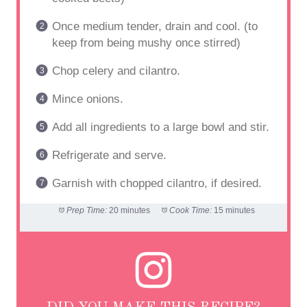
Once medium tender, drain and cool. (to
keep from being mushy once stirred)
Chop celery and cilantro.
Mince onions.
Add all ingredients to a large bowl and stir.
Refrigerate and serve.
Garnish with chopped cilantro, if desired.
Prep Time:
20 minutes
Cook Time:
15 minutes