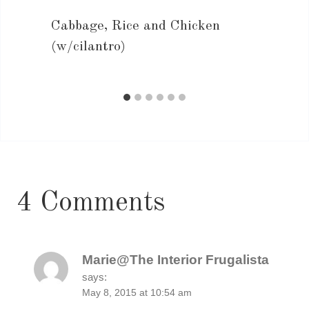
Cabbage, Rice and Chicken
(w/cilantro)
4 Comments
Marie@The Interior Frugalista
says:
May 8, 2015 at 10:54 am