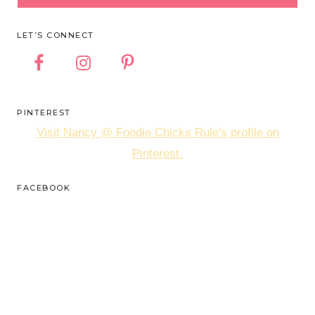
LET’S CONNECT
PINTEREST
Visit Nancy @ Foodie Chicks Rule's profile on
Pinterest.
FACEBOOK