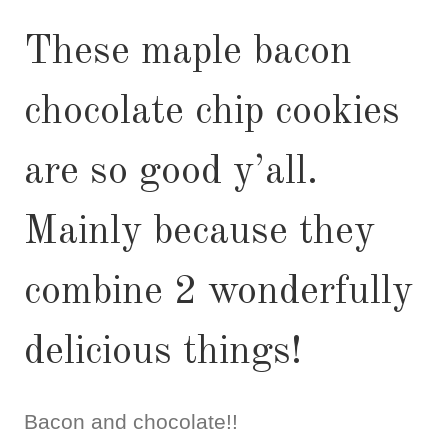
These maple bacon
chocolate chip cookies
are so good y’all.
Mainly because they
combine 2 wonderfully
delicious things!
Bacon and chocolate!!