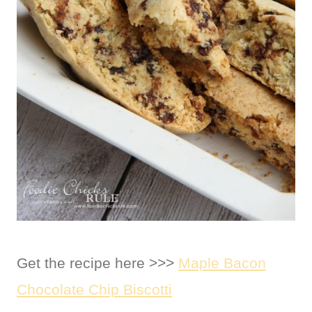
Get the recipe here >>>
Maple Bacon
Chocolate Chip Biscotti