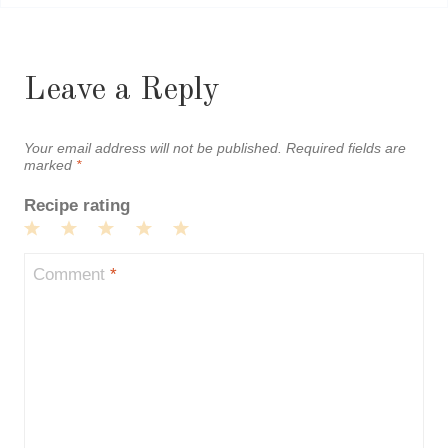
Leave a Reply
Your email address will not be published.
Required fields are
marked
*
Recipe rating
1
2
3
4
5
Star
Stars
Stars
Stars
Stars
Comment
*