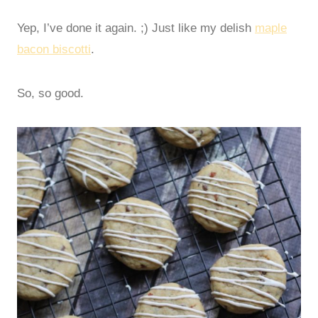
Yep, I’ve done it again. ;) Just like my delish
maple
bacon biscotti
.
So, so good.