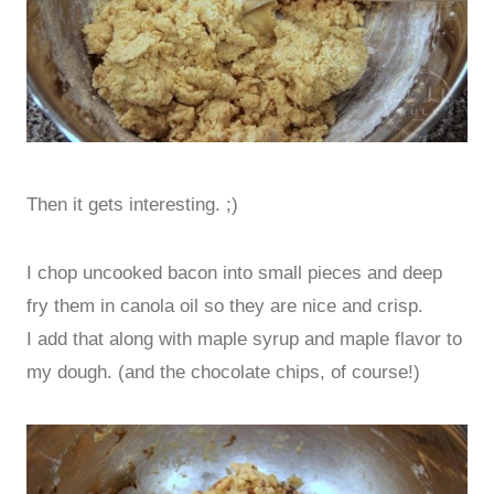
Then it gets interesting. ;)
I chop uncooked bacon into small pieces and deep
fry them in canola oil so they are nice and crisp.
I add that along with maple syrup and maple flavor to
my dough. (and the chocolate chips, of course!)