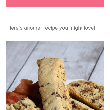
Here’s another recipe you might love!