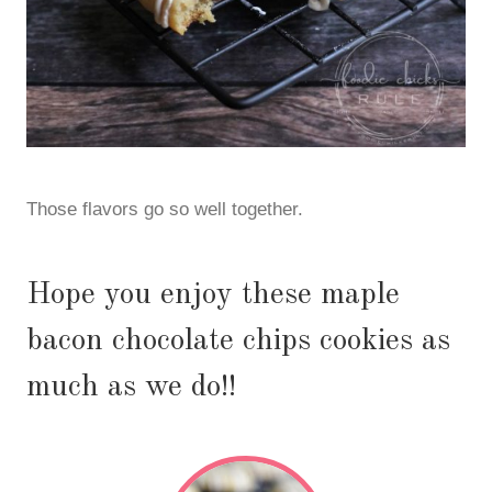
Those flavors go so well together.
Hope you enjoy these maple
bacon chocolate chips cookies as
much as we do!!