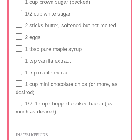
1
cup
brown sugar (packed)
1/2
cup
white sugar
2
sticks butter, softened but not melted
2
eggs
1 tbsp
pure maple syrup
1 tsp
vanilla extract
1
tsp maple extract
1 cup
mini chocolate chips (or more, as
desired)
1/2
–
1
cup
chopped cooked bacon (as
much as desired)
INSTRUCTIONS