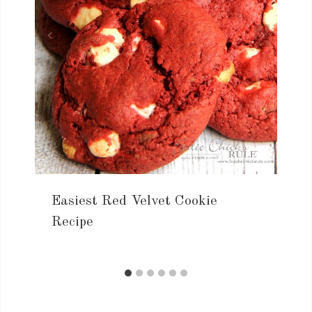
Easiest Red Velvet Cookie
Recipe