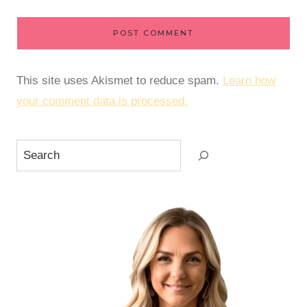
This site uses Akismet to reduce spam.
Learn how
your comment data is processed.
Search