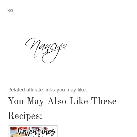
xo
Related affiliate links you may like:
You May Also Like These
Recipes: