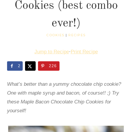
Cookies (best combo
ever!)
COOKIES
|
RECIPES
Jump to Recipe
·
Print Recipe
2
226
What’s better than a yummy chocolate chip cookie?
One with maple syrup and bacon, of course!! ;) Try
these Maple Bacon Chocolate Chip Cookies for
yourself!