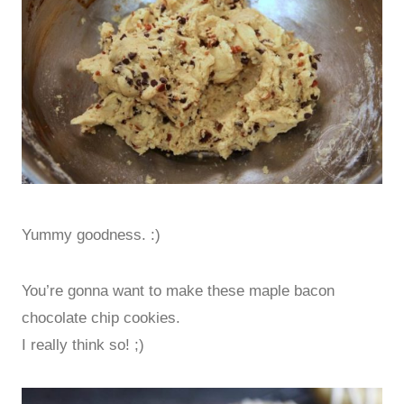
Yummy goodness. :)
You’re gonna want to make these maple bacon
chocolate chip cookies.
I really think so! ;)