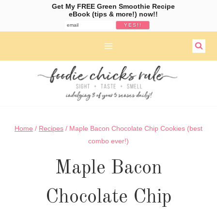
Get My FREE Green Smoothie Recipe
eBook (tips & more!) now!!
Skip
to
content
Home
/
Recipes
/
Maple Bacon Chocolate Chip Cookies (best
combo ever!)
Maple Bacon
Chocolate Chip