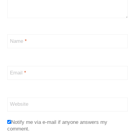
Name
*
Email
*
Website
Notify me via e-mail if anyone answers my
comment.