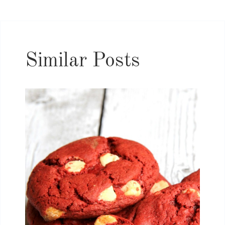
Similar Posts