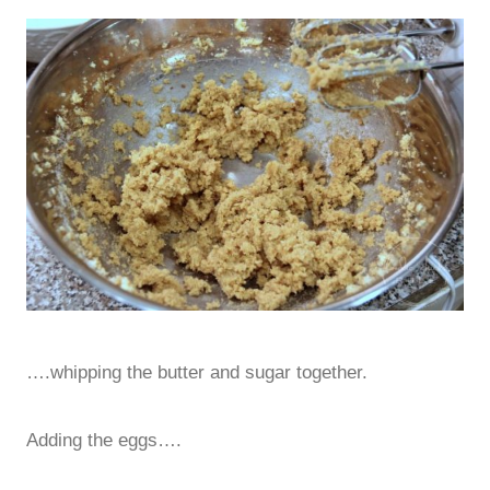
….whipping the butter and sugar together.
Adding the eggs….