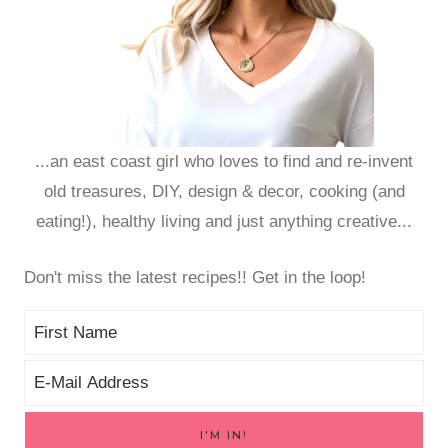
...an east coast girl who loves to find and re-invent
old treasures, DIY, design & decor, cooking (and
eating!), healthy living and just anything creative...
Don't miss the latest recipes!! Get in the loop!