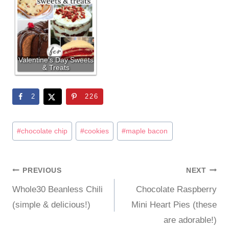
Valentine's Day Sweets
& Treats
2
226
Post
#
chocolate chip
#
cookies
#
maple bacon
Tags:
PREVIOUS
NEXT
Post
Whole30 Beanless Chili
Chocolate Raspberry
navigation
(simple & delicious!)
Mini Heart Pies (these
are adorable!)