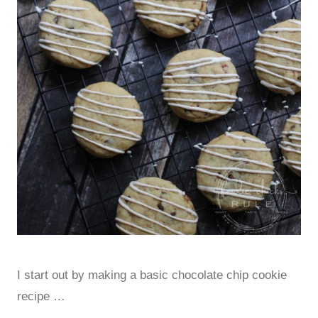
I start out by making a basic chocolate chip cookie
recipe …