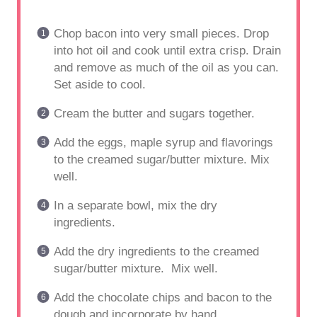
Chop bacon into very small pieces. Drop
into hot oil and cook until extra crisp. Drain
and remove as much of the oil as you can.
Set aside to cool.
Cream the butter and sugars together.
Add the eggs, maple syrup and flavorings
to the creamed sugar/butter mixture. Mix
well.
In a separate bowl, mix the dry
ingredients.
Add the dry ingredients to the creamed
sugar/butter mixture. Mix well.
Add the chocolate chips and bacon to the
dough and incorporate by hand.