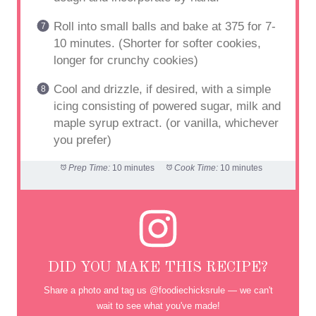
Roll into small balls and bake at 375 for 7-
10 minutes. (Shorter for softer cookies,
longer for crunchy cookies)
Cool and drizzle, if desired, with a simple
icing consisting of powered sugar, milk and
maple syrup extract. (or vanilla, whichever
you prefer)
Prep Time:
10 minutes
Cook Time:
10 minutes
DID YOU MAKE THIS RECIPE?
Share a photo and tag us @foodiechicksrule — we can't
wait to see what you've made!